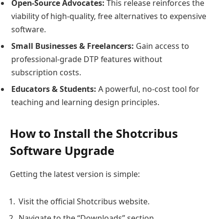
Open-Source Advocates:
This release reinforces the
viability of high-quality, free alternatives to expensive
software.
Small Businesses & Freelancers:
Gain access to
professional-grade DTP features without
subscription costs.
Educators & Students:
A powerful, no-cost tool for
teaching and learning design principles.
How to Install the Shotcribus
Software Upgrade
Getting the latest version is simple:
Visit the official Shotcribus website.
Navigate to the “Downloads” section.