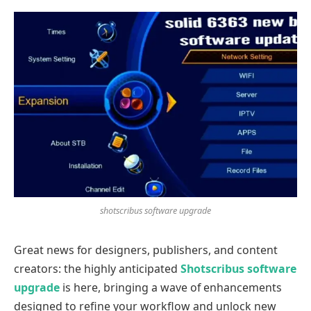
shotscribus software upgrade
Great news for designers, publishers, and content
creators: the highly anticipated
Shotscribus software
upgrade
is here, bringing a wave of enhancements
designed to refine your workflow and unlock new