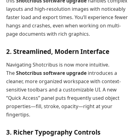
this
Shotcribus software upgrade
handles complex
layouts and high-resolution images with noticeably
faster load and export times. You’ll experience fewer
hangs and crashes, even when working on multi-
page documents with rich graphics.
2. Streamlined, Modern Interface
Navigating Shotcribus is now more intuitive.
The
Shotcribus software upgrade
introduces a
cleaner, more organized workspace with context-
sensitive toolbars and a customizable UI. A new
“Quick Access” panel puts frequently used object
properties—fill, stroke, opacity—right at your
fingertips.
3. Richer Typography Controls