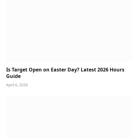
Is Target Open on Easter Day? Latest 2026 Hours
Guide
April 6, 2026