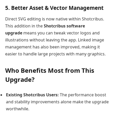
5. Better Asset & Vector Management
Direct SVG editing is now native within Shotcribus.
This addition in the
Shotcribus software
upgrade
means you can tweak vector logos and
illustrations without leaving the app. Linked image
management has also been improved, making it
easier to handle large projects with many graphics.
Who Benefits Most from This
Upgrade?
Existing Shotcribus Users:
The performance boost
and stability improvements alone make the upgrade
worthwhile.