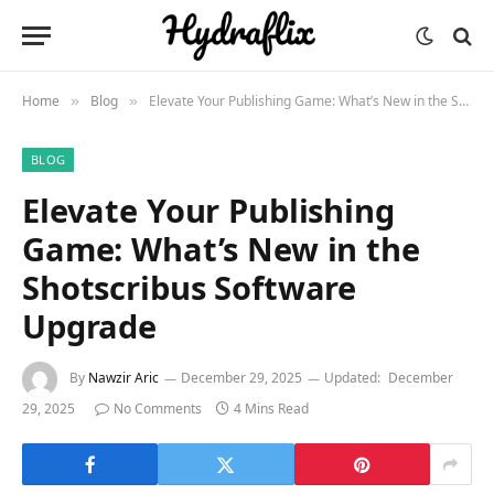
Home
Blog
Elevate Your Publishing Game: What’s New in the Shotscribus Software Upgrade
»
»
BLOG
Elevate Your Publishing
Game: What’s New in the
Shotscribus Software
Upgrade
By
Nawzir Aric
December 29, 2025
Updated:
December
29, 2025
No Comments
4 Mins Read