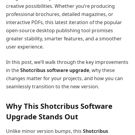
creative possibilities. Whether you’re producing
professional brochures, detailed magazines, or
interactive PDFs, this latest iteration of the popular
open-source desktop publishing tool promises
greater stability, smarter features, and a smoother
user experience.
In this post, we’ll walk through the key improvements
in the
Shotcribus software upgrade
, why these
changes matter for your projects, and how you can
seamlessly transition to the new version.
Why This Shotcribus Software
Upgrade Stands Out
Unlike minor version bumps, this
Shotcribus