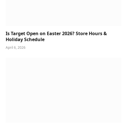
Is Target Open on Easter 2026? Store Hours &
Holiday Schedule
April 6, 2026