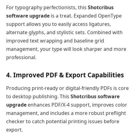
For typography perfectionists, this
Shotcribus
software upgrade
is a treat. Expanded OpenType
support allows you to easily access ligatures,
alternate glyphs, and stylistic sets. Combined with
improved text wrapping and baseline grid
management, your type will look sharper and more
professional.
4. Improved PDF & Export Capabilities
Producing print-ready or digital-friendly PDFs is core
to desktop publishing. This
Shotcribus software
upgrade
enhances PDF/X-4 support, improves color
management, and includes a more robust preflight
checker to catch potential printing issues before
export.