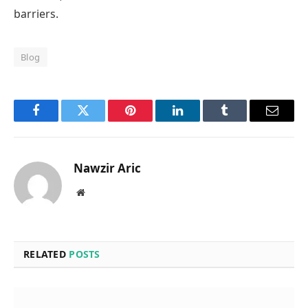
barriers.
Blog
Facebook
Twitter
Pinterest
LinkedIn
Tumblr
Email
Nawzir Aric
Website
RELATED
POSTS