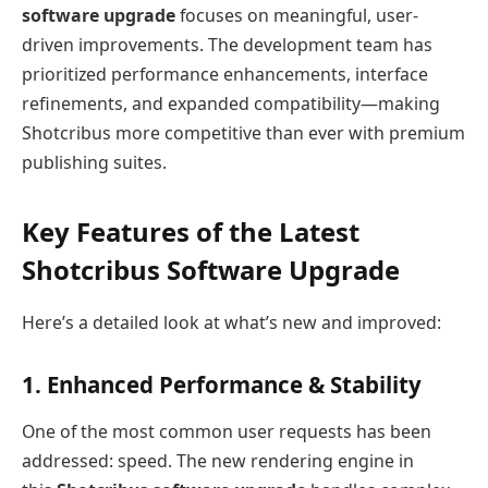
software upgrade
focuses on meaningful, user-
driven improvements. The development team has
prioritized performance enhancements, interface
refinements, and expanded compatibility—making
Shotcribus more competitive than ever with premium
publishing suites.
Key Features of the Latest
Shotcribus Software Upgrade
Here’s a detailed look at what’s new and improved:
1. Enhanced Performance & Stability
One of the most common user requests has been
addressed: speed. The new rendering engine in