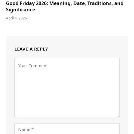
Good Friday 2026: Meaning, Date, Traditions, and
Significance
April 4, 2026
LEAVE A REPLY