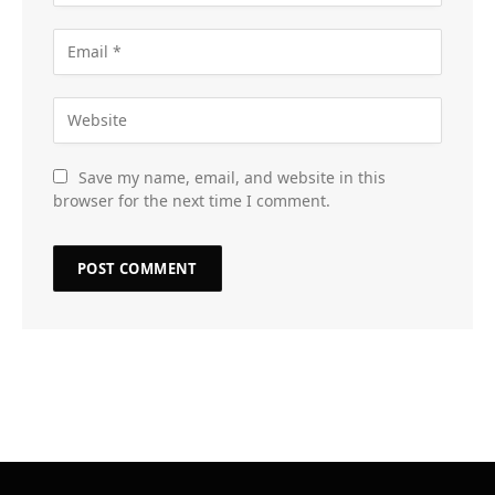
Save my name, email, and website in this
browser for the next time I comment.