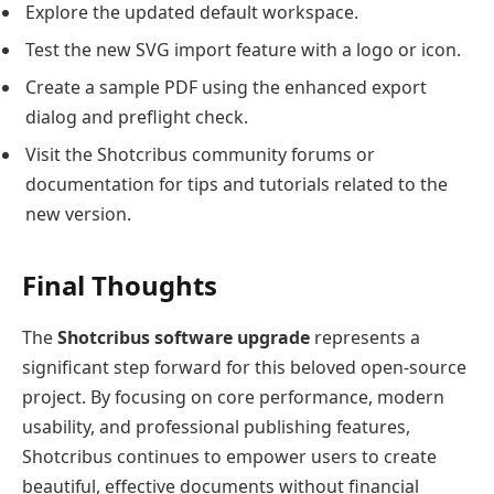
Explore the updated default workspace.
Test the new SVG import feature with a logo or icon.
Create a sample PDF using the enhanced export
dialog and preflight check.
Visit the Shotcribus community forums or
documentation for tips and tutorials related to the
new version.
Final Thoughts
The
Shotcribus software upgrade
represents a
significant step forward for this beloved open-source
project. By focusing on core performance, modern
usability, and professional publishing features,
Shotcribus continues to empower users to create
beautiful, effective documents without financial