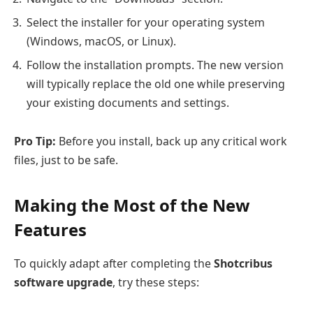
Select the installer for your operating system
(Windows, macOS, or Linux).
Follow the installation prompts. The new version
will typically replace the old one while preserving
your existing documents and settings.
Pro Tip:
Before you install, back up any critical work
files, just to be safe.
Making the Most of the New
Features
To quickly adapt after completing the
Shotcribus
software upgrade
, try these steps: