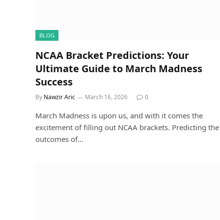
BLOG
NCAA Bracket Predictions: Your
Ultimate Guide to March Madness
Success
By
Nawzir Aric
March 16, 2026
0
March Madness is upon us, and with it comes the
excitement of filling out NCAA brackets. Predicting the
outcomes of…