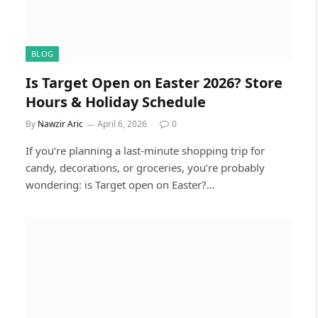
BLOG
Is Target Open on Easter 2026? Store
Hours & Holiday Schedule
By
Nawzir Aric
April 6, 2026
0
If you’re planning a last-minute shopping trip for
candy, decorations, or groceries, you’re probably
wondering: is Target open on Easter?…