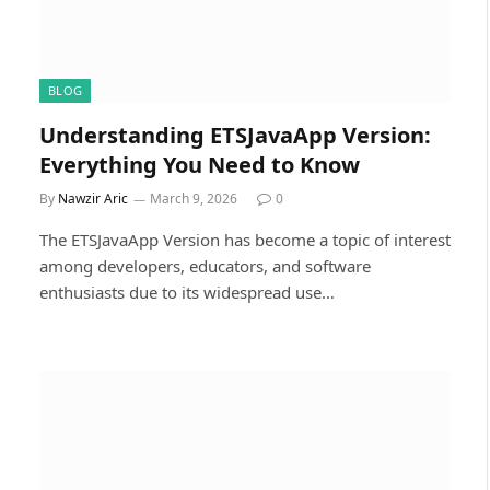
BLOG
Understanding ETSJavaApp Version:
Everything You Need to Know
By
Nawzir Aric
March 9, 2026
0
The ETSJavaApp Version has become a topic of interest
among developers, educators, and software
enthusiasts due to its widespread use…