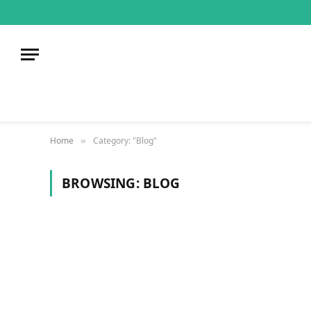
Home
Category: "Blog"
»
BROWSING:
BLOG