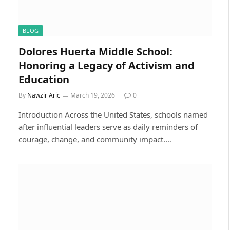
BLOG
Dolores Huerta Middle School:
Honoring a Legacy of Activism and
Education
By
Nawzir Aric
March 19, 2026
0
Introduction Across the United States, schools named
after influential leaders serve as daily reminders of
courage, change, and community impact.…