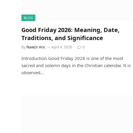
BLOG
Good Friday 2026: Meaning, Date,
Traditions, and Significance
By
Nawzir Aric
April 4, 2026
0
Introduction Good Friday 2026 is one of the most
sacred and solemn days in the Christian calendar. It is
observed…