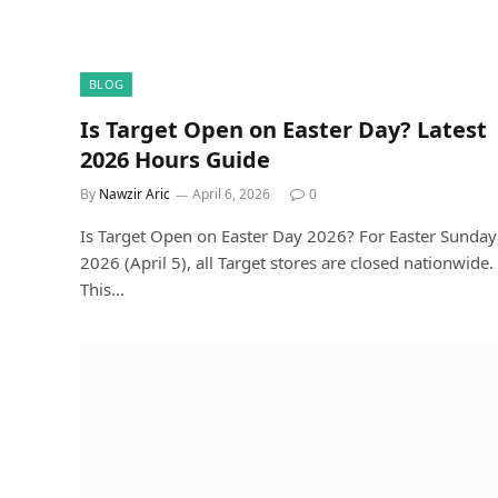
BLOG
Is Target Open on Easter Day? Latest
2026 Hours Guide
By
Nawzir Aric
April 6, 2026
0
Is Target Open on Easter Day 2026? For Easter Sunday
2026 (April 5), all Target stores are closed nationwide.
This…