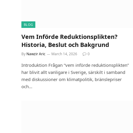
BLOG
Vem Införde Reduktionsplikten?
Historia, Beslut och Bakgrund
By
Nawzir Aric
March 14, 2026
0
Introduktion Frågan “vem införde reduktionsplikten”
har blivit allt vanligare i Sverige, särskilt i samband
med diskussioner om klimatpolitik, bränslepriser
och…