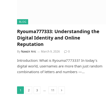
BLOG
Ryouma777333: Understanding the
Digital Identity and Online
Reputation
By
Nawzir Aric
March 9, 2026
0
Introduction: What is Ryouma777333? In today’s
digital world, usernames are more than just random
combinations of letters and numbers —…
Next
…
1
2
3
11