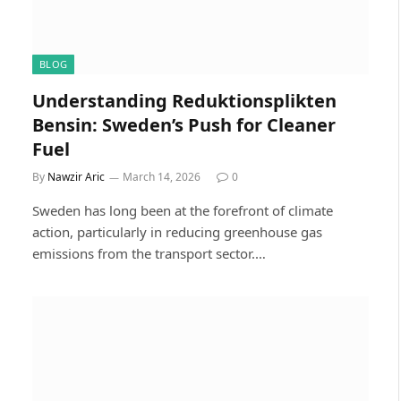
BLOG
Understanding Reduktionsplikten
Bensin: Sweden’s Push for Cleaner
Fuel
By
Nawzir Aric
March 14, 2026
0
Sweden has long been at the forefront of climate
action, particularly in reducing greenhouse gas
emissions from the transport sector.…