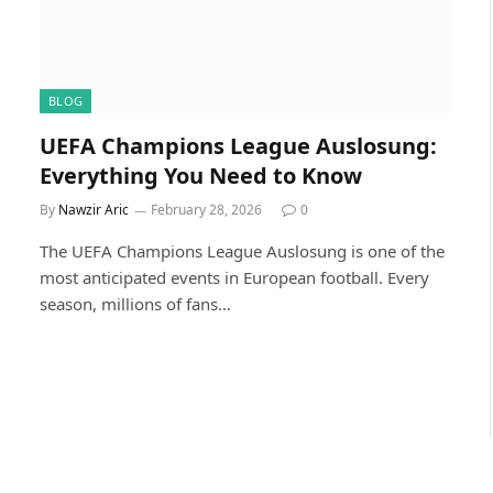
BLOG
UEFA Champions League Auslosung:
Everything You Need to Know
By
Nawzir Aric
February 28, 2026
0
The UEFA Champions League Auslosung is one of the
most anticipated events in European football. Every
season, millions of fans…