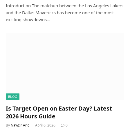
Introduction The matchup between the Los Angeles Lakers
and the Dallas Mavericks has become one of the most
exciting showdowns…
BLOG
Is Target Open on Easter Day? Latest
2026 Hours Guide
By
Nawzir Aric
April 6, 2026
0