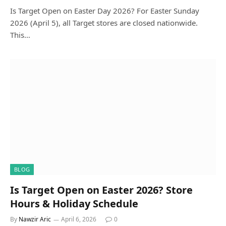
Is Target Open on Easter Day 2026? For Easter Sunday
2026 (April 5), all Target stores are closed nationwide.
This…
BLOG
Is Target Open on Easter 2026? Store
Hours & Holiday Schedule
By
Nawzir Aric
April 6, 2026
0