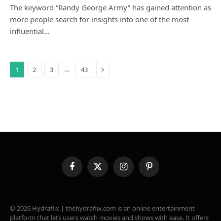
The keyword “Randy George Army” has gained attention as
more people search for insights into one of the most
influential…
Next
…
1
2
3
43
Facebook
X
Instagram
Pinterest
(Twitter)
© 2026 Hydraflix | thehydraflix.com is an online entertainment
platform that lets users watch movies and shows with ease. It offers