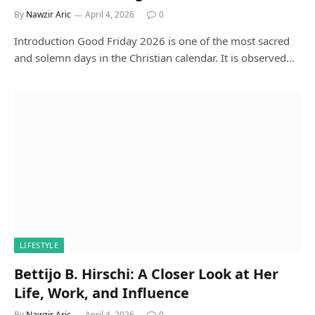
By
Nawzir Aric
April 4, 2026
0
Introduction Good Friday 2026 is one of the most sacred
and solemn days in the Christian calendar. It is observed…
LIFESTYLE
Bettijo B. Hirschi: A Closer Look at Her
Life, Work, and Influence
By
Nawzir Aric
April 4, 2026
0