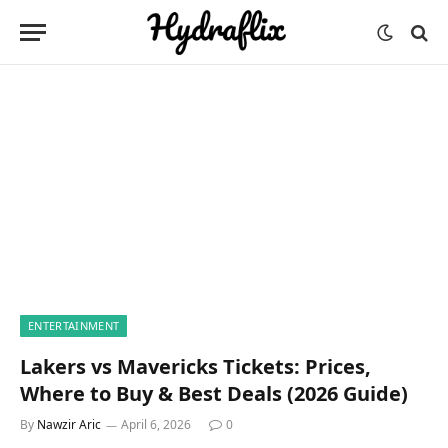
ENTERTAINMENT
Lakers vs Mavericks Tickets: Prices,
Where to Buy & Best Deals (2026 Guide)
By
Nawzir Aric
April 6, 2026
0