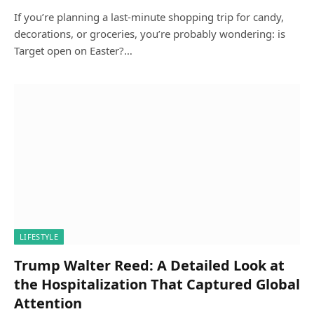
If you’re planning a last-minute shopping trip for candy,
decorations, or groceries, you’re probably wondering: is
Target open on Easter?…
LIFESTYLE
Trump Walter Reed: A Detailed Look at
the Hospitalization That Captured Global
Attention