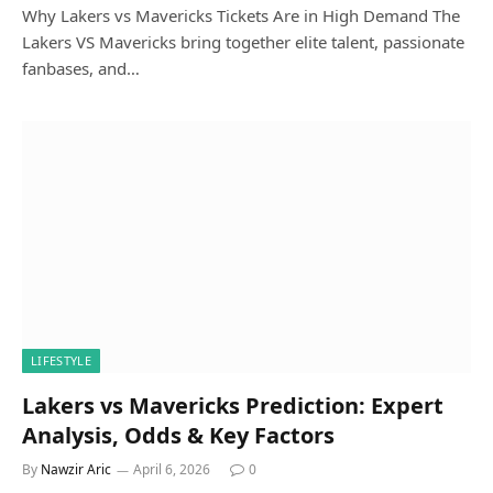
Why Lakers vs Mavericks Tickets Are in High Demand The
Lakers VS Mavericks bring together elite talent, passionate
fanbases, and…
LIFESTYLE
Lakers vs Mavericks Prediction: Expert
Analysis, Odds & Key Factors
By
Nawzir Aric
April 6, 2026
0