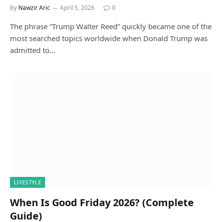
By
Nawzir Aric
April 5, 2026
0
The phrase “Trump Walter Reed” quickly became one of the
most searched topics worldwide when Donald Trump was
admitted to…
LIFESTYLE
When Is Good Friday 2026? (Complete
Guide)