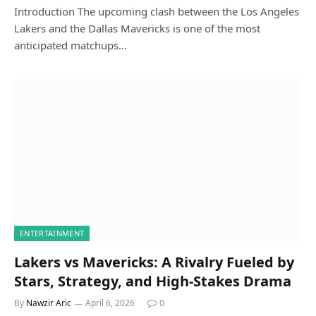
Introduction The upcoming clash between the Los Angeles
Lakers and the Dallas Mavericks is one of the most
anticipated matchups…
ENTERTAINMENT
Lakers vs Mavericks: A Rivalry Fueled by
Stars, Strategy, and High-Stakes Drama
By
Nawzir Aric
April 6, 2026
0