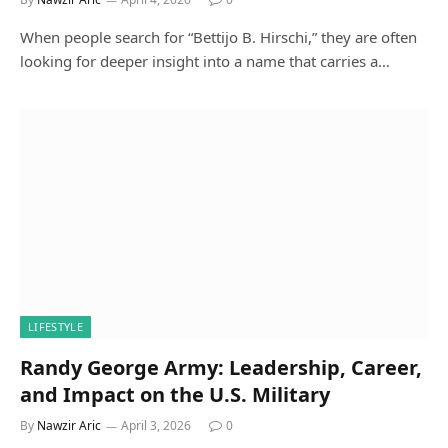
When people search for “Bettijo B. Hirschi,” they are often
looking for deeper insight into a name that carries a…
LIFESTYLE
Randy George Army: Leadership, Career,
and Impact on the U.S. Military
By
Nawzir Aric
April 3, 2026
0