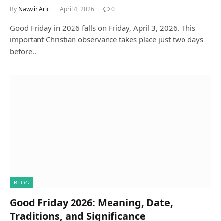
By
Nawzir Aric
April 4, 2026
0
Good Friday in 2026 falls on Friday, April 3, 2026. This
important Christian observance takes place just two days
before…
BLOG
Good Friday 2026: Meaning, Date,
Traditions, and Significance