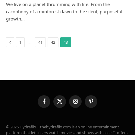
We live on a planet thrumming with life. From the
cacophony of a rainforest dawn to the silent, purposeful
growth…
Previous
…
1
41
42
43
Facebook
X
Instagram
Pinterest
(Twitter)
© 2026 Hydraflix | thehydraflix.com is an online entertainment
platform that lets users watch movies and shows with ease. It offers