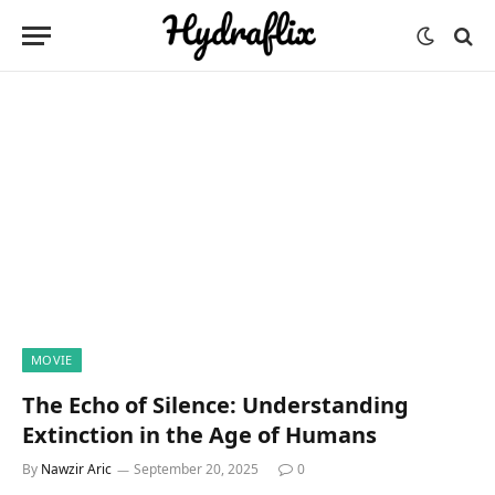
MOVIE
The Echo of Silence: Understanding
Extinction in the Age of Humans
By
Nawzir Aric
September 20, 2025
0