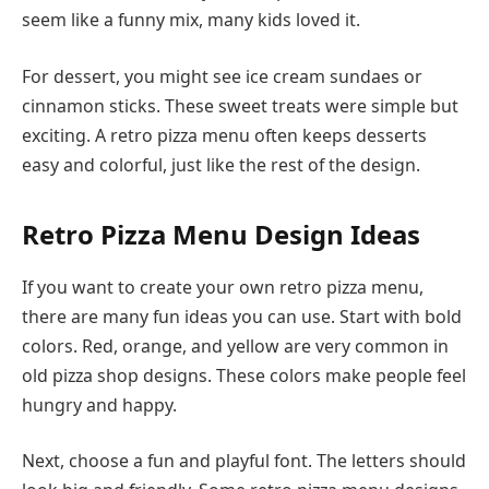
seem like a funny mix, many kids loved it.
For dessert, you might see ice cream sundaes or
cinnamon sticks. These sweet treats were simple but
exciting. A retro pizza menu often keeps desserts
easy and colorful, just like the rest of the design.
Retro Pizza Menu Design Ideas
If you want to create your own retro pizza menu,
there are many fun ideas you can use. Start with bold
colors. Red, orange, and yellow are very common in
old pizza shop designs. These colors make people feel
hungry and happy.
Next, choose a fun and playful font. The letters should