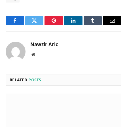
Facebook
Twitter
Pinterest
LinkedIn
Tumblr
Email
Nawzir Aric
Website
RELATED
POSTS