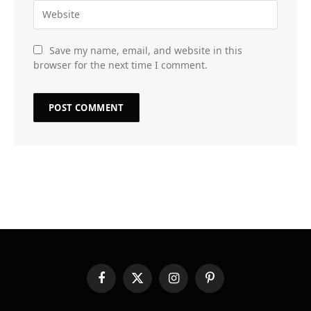
Save my name, email, and website in this
browser for the next time I comment.
Facebook
X
Instagram
Pinterest
(Twitter)