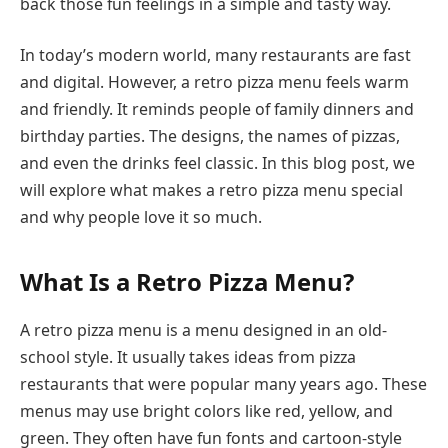
back those fun feelings in a simple and tasty way.
In today’s modern world, many restaurants are fast
and digital. However, a retro pizza menu feels warm
and friendly. It reminds people of family dinners and
birthday parties. The designs, the names of pizzas,
and even the drinks feel classic. In this blog post, we
will explore what makes a retro pizza menu special
and why people love it so much.
What Is a Retro Pizza Menu?
A retro pizza menu is a menu designed in an old-
school style. It usually takes ideas from pizza
restaurants that were popular many years ago. These
menus may use bright colors like red, yellow, and
green. They often have fun fonts and cartoon-style