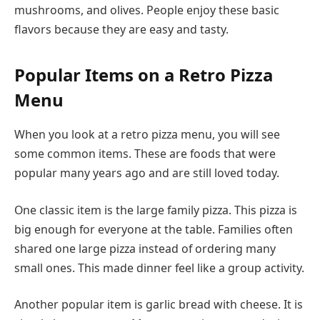
mushrooms, and olives. People enjoy these basic
flavors because they are easy and tasty.
Popular Items on a Retro Pizza
Menu
When you look at a retro pizza menu, you will see
some common items. These are foods that were
popular many years ago and are still loved today.
One classic item is the large family pizza. This pizza is
big enough for everyone at the table. Families often
shared one large pizza instead of ordering many
small ones. This made dinner feel like a group activity.
Another popular item is garlic bread with cheese. It is