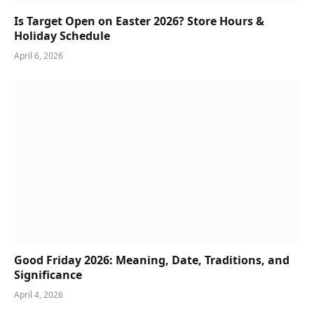
Is Target Open on Easter 2026? Store Hours &
Holiday Schedule
April 6, 2026
Good Friday 2026: Meaning, Date, Traditions, and
Significance
April 4, 2026