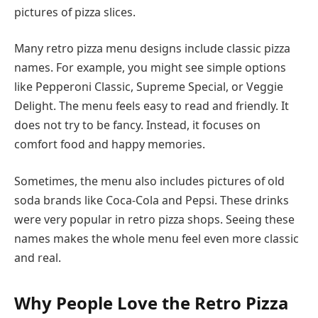
pictures of pizza slices.
Many retro pizza menu designs include classic pizza
names. For example, you might see simple options
like Pepperoni Classic, Supreme Special, or Veggie
Delight. The menu feels easy to read and friendly. It
does not try to be fancy. Instead, it focuses on
comfort food and happy memories.
Sometimes, the menu also includes pictures of old
soda brands like Coca-Cola and Pepsi. These drinks
were very popular in retro pizza shops. Seeing these
names makes the whole menu feel even more classic
and real.
Why People Love the Retro Pizza