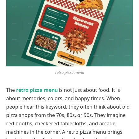
retro pizza menu
The
retro pizza menu
is not just about food. It is
about memories, colors, and happy times. When
people hear this keyword, they often think about old
pizza shops from the 70s, 80s, or 90s. They imagine
red booths, checkered tablecloths, and arcade
machines in the corner. A retro pizza menu brings