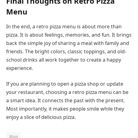
Final Thoughts on Retro Pizza
Menu
In the end, a retro pizza menu is about more than
pizza. It is about feelings, memories, and fun. It brings
back the simple joy of sharing a meal with family and
friends. The bright colors, classic toppings, and old-
school drinks all work together to create a happy
experience.
If you are planning to open a pizza shop or update
your restaurant, choosing a retro pizza menu can be
a smart idea. It connects the past with the present.
Most importantly, it makes people smile while they
enjoy a slice of delicious pizza.
Blog