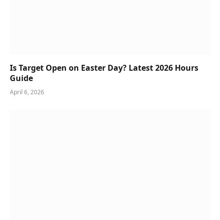
Is Target Open on Easter Day? Latest 2026 Hours
Guide
April 6, 2026