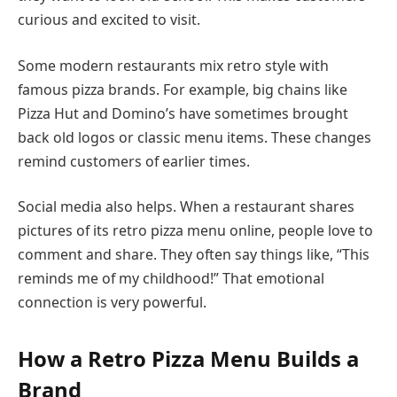
curious and excited to visit.
Some modern restaurants mix retro style with
famous pizza brands. For example, big chains like
Pizza Hut and Domino’s have sometimes brought
back old logos or classic menu items. These changes
remind customers of earlier times.
Social media also helps. When a restaurant shares
pictures of its retro pizza menu online, people love to
comment and share. They often say things like, “This
reminds me of my childhood!” That emotional
connection is very powerful.
How a Retro Pizza Menu Builds a
Brand