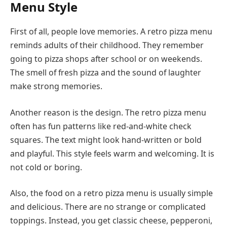
Menu Style
First of all, people love memories. A retro pizza menu
reminds adults of their childhood. They remember
going to pizza shops after school or on weekends.
The smell of fresh pizza and the sound of laughter
make strong memories.
Another reason is the design. The retro pizza menu
often has fun patterns like red-and-white check
squares. The text might look hand-written or bold
and playful. This style feels warm and welcoming. It is
not cold or boring.
Also, the food on a retro pizza menu is usually simple
and delicious. There are no strange or complicated
toppings. Instead, you get classic cheese, pepperoni,