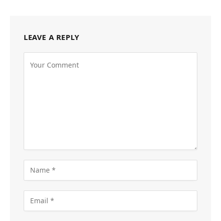
LEAVE A REPLY