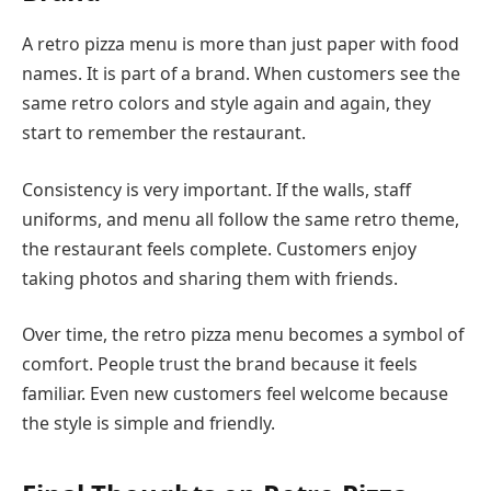
A retro pizza menu is more than just paper with food
names. It is part of a brand. When customers see the
same retro colors and style again and again, they
start to remember the restaurant.
Consistency is very important. If the walls, staff
uniforms, and menu all follow the same retro theme,
the restaurant feels complete. Customers enjoy
taking photos and sharing them with friends.
Over time, the retro pizza menu becomes a symbol of
comfort. People trust the brand because it feels
familiar. Even new customers feel welcome because
the style is simple and friendly.