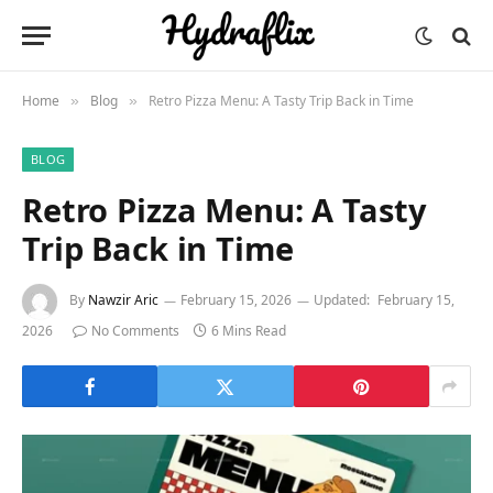
Home
Blog
Retro Pizza Menu: A Tasty Trip Back in Time
»
»
BLOG
Retro Pizza Menu: A Tasty
Trip Back in Time
By
Nawzir Aric
February 15, 2026
Updated:
February 15,
2026
No Comments
6 Mins Read