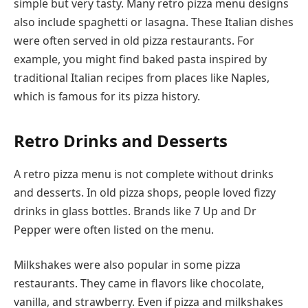
simple but very tasty. Many retro pizza menu designs
also include spaghetti or lasagna. These Italian dishes
were often served in old pizza restaurants. For
example, you might find baked pasta inspired by
traditional Italian recipes from places like Naples,
which is famous for its pizza history.
Retro Drinks and Desserts
A retro pizza menu is not complete without drinks
and desserts. In old pizza shops, people loved fizzy
drinks in glass bottles. Brands like 7 Up and Dr
Pepper were often listed on the menu.
Milkshakes were also popular in some pizza
restaurants. They came in flavors like chocolate,
vanilla, and strawberry. Even if pizza and milkshakes