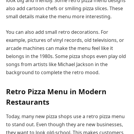
look big and friendly. Some retro pizza menu designs
also add cartoon chefs or smiling pizza slices. These
small details make the menu more interesting.
You can also add small retro decorations. For
example, pictures of vinyl records, old televisions, or
arcade machines can make the menu feel like it
belongs in the 1980s. Some pizza shops even play old
songs from artists like Michael Jackson in the
background to complete the retro mood.
Retro Pizza Menu in Modern
Restaurants
Today, many new pizza shops use a retro pizza menu
to stand out. Even though they are new businesses,
they want to look old-school. This makes customers