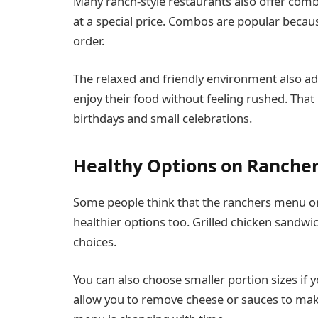
Many ranch-style restaurants also offer combo
at a special price. Combos are popular becau
order.
The relaxed and friendly environment also add
enjoy their food without feeling rushed. Tha
birthdays and small celebrations.
Healthy Options on Ranche
Some people think that the ranchers menu on
healthier options too. Grilled chicken sandw
choices.
You can also choose smaller portion sizes if
allow you to remove cheese or sauces to make