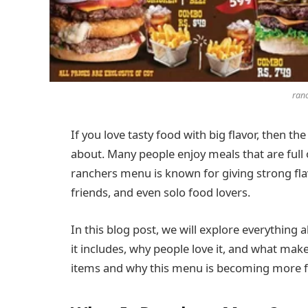
ran
If you love tasty food with big flavor, then th
about. Many people enjoy meals that are full
ranchers menu is known for giving strong flavor
friends, and even solo food lovers.
In this blog post, we will explore everything
it includes, why people love it, and what makes
items and why this menu is becoming more 