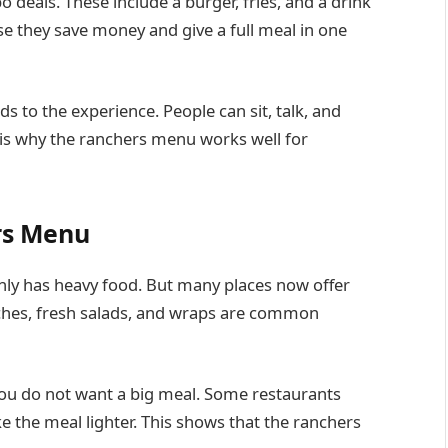
 deals. These include a burger, fries, and a drink
se they save money and give a full meal in one
s to the experience. People can sit, talk, and
t is why the ranchers menu works well for
rs Menu
ly has heavy food. But many places now offer
iches, fresh salads, and wraps are common
 you do not want a big meal. Some restaurants
 the meal lighter. This shows that the ranchers