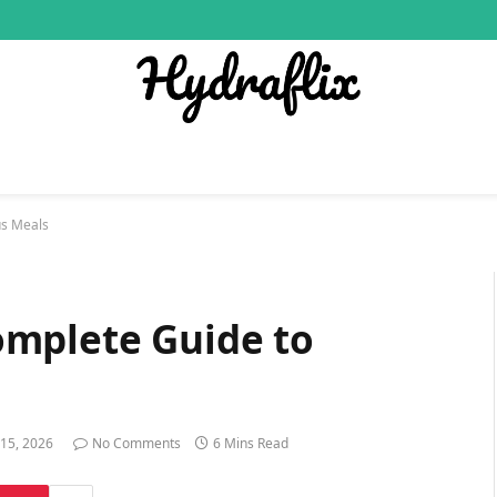
us Meals
omplete Guide to
 15, 2026
No Comments
6 Mins Read