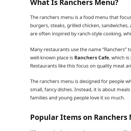
What Is Ranchers Menu?
The ranchers menu is a food menu that focuse
burgers, steaks, grilled chicken, sandwiches,
are often inspired by ranch-style cooking, wh
Many restaurants use the name “Ranchers” to s
well-known place is
Ranchers Cafe
, which is
Restaurants like this focus on quality meat an
The ranchers menu is designed for people who
small, fancy dishes. Instead, it is about meal
families and young people love it so much.
Popular Items on Ranchers