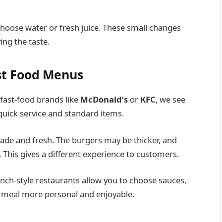
choose water or fresh juice. These small changes
ing the taste.
st Food Menus
ast-food brands like
McDonald’s
or
KFC
, we see
quick service and standard items.
e and fresh. The burgers may be thicker, and
. This gives a different experience to customers.
nch-style restaurants allow you to choose sauces,
ur meal more personal and enjoyable.