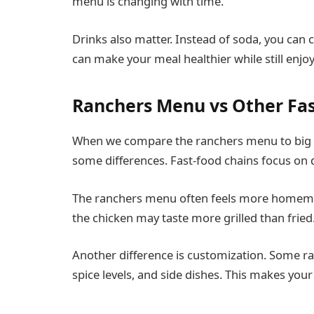
menu is changing with time.
Drinks also matter. Instead of soda, you can 
can make your meal healthier while still enjoy
Ranchers Menu vs Other Fa
When we compare the ranchers menu to big f
some differences. Fast-food chains focus on 
The ranchers menu often feels more homemad
the chicken may taste more grilled than fried
Another difference is customization. Some ra
spice levels, and side dishes. This makes yo