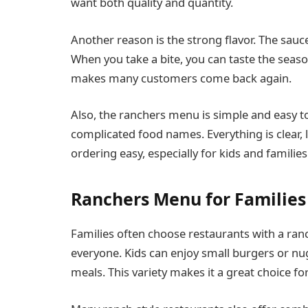
want both quality and quantity.
Another reason is the strong flavor. The sauce
When you take a bite, you can taste the seaso
makes many customers come back again.
Also, the ranchers menu is simple and easy t
complicated food names. Everything is clear, l
ordering easy, especially for kids and families
Ranchers Menu for Families
Families often choose restaurants with a ra
everyone. Kids can enjoy small burgers or nug
meals. This variety makes it a great choice fo