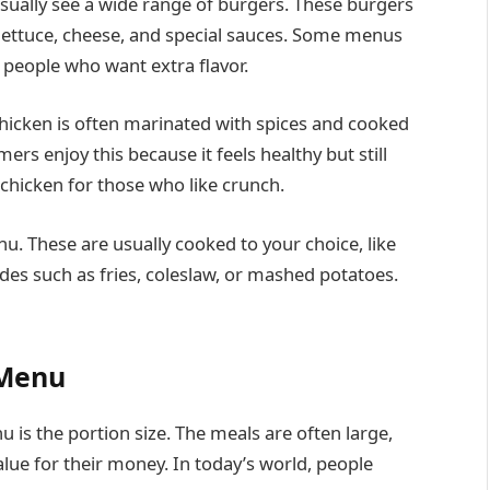
sually see a wide range of burgers. These burgers
 lettuce, cheese, and special sauces. Some menus
r people who want extra flavor.
 chicken is often marinated with spices and cooked
mers enjoy this because it feels healthy but still
d chicken for those who like crunch.
. These are usually cooked to your choice, like
des such as fries, coleslaw, or mashed potatoes.
 Menu
is the portion size. The meals are often large,
ue for their money. In today’s world, people