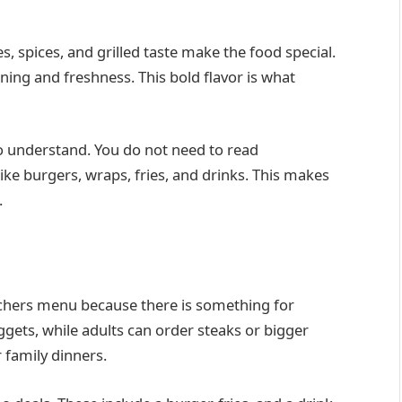
s, spices, and grilled taste make the food special.
ning and freshness. This bold flavor is what
o understand. You do not need to read
ike burgers, wraps, fries, and drinks. This makes
.
nchers menu because there is something for
gets, while adults can order steaks or bigger
r family dinners.