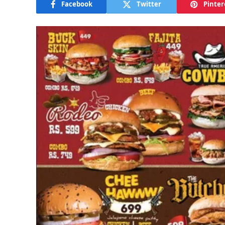
Facebook
Twitter
Pinter