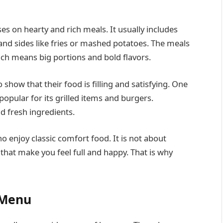
s on hearty and rich meals. It usually includes
 and sides like fries or mashed potatoes. The meals
ich means big portions and bold flavors.
how that their food is filling and satisfying. One
 popular for its grilled items and burgers.
d fresh ingredients.
 enjoy classic comfort food. It is not about
s that make you feel full and happy. That is why
 Menu