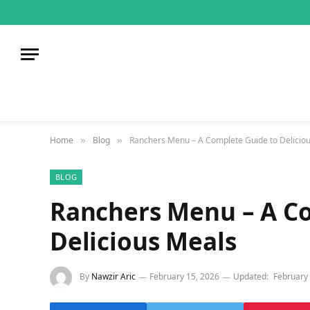
Home
Blog
Ranchers Menu – A Complete Guide to Delicio
»
»
BLOG
Ranchers Menu – A C
Delicious Meals
By
Nawzir Aric
February 15, 2026
Updated:
February