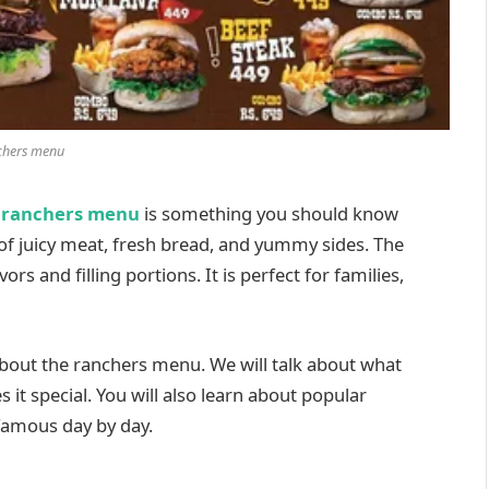
chers menu
e
ranchers menu
is something you should know
 of juicy meat, fresh bread, and yummy sides. The
s and filling portions. It is perfect for families,
 about the ranchers menu. We will talk about what
 it special. You will also learn about popular
famous day by day.