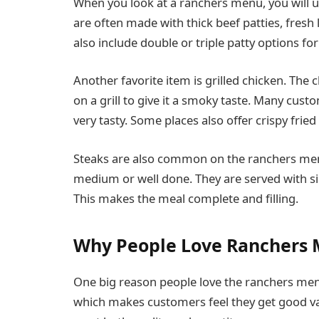
When you look at a ranchers menu, you will u
are often made with thick beef patties, fresh
also include double or triple patty options fo
Another favorite item is grilled chicken. The
on a grill to give it a smoky taste. Many custo
very tasty. Some places also offer crispy frie
Steaks are also common on the ranchers menu
medium or well done. They are served with si
This makes the meal complete and filling.
Why People Love Ranchers
One big reason people love the ranchers menu 
which makes customers feel they get good val