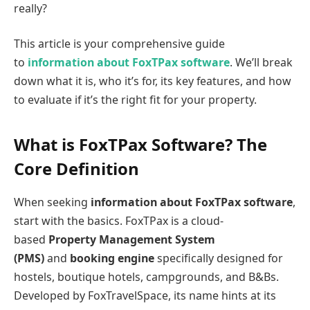
really?
This article is your comprehensive guide
to
information about FoxTPax software
. We’ll break
down what it is, who it’s for, its key features, and how
to evaluate if it’s the right fit for your property.
What is FoxTPax Software? The
Core Definition
When seeking
information about FoxTPax software
,
start with the basics. FoxTPax is a cloud-
based
Property Management System
(PMS)
and
booking engine
specifically designed for
hostels, boutique hotels, campgrounds, and B&Bs.
Developed by FoxTravelSpace, its name hints at its