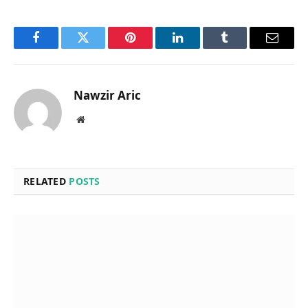
Facebook
Twitter
Pinterest
LinkedIn
Tumblr
Email
Nawzir Aric
Website
RELATED
POSTS