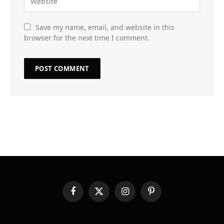
Save my name, email, and website in this
browser for the next time I comment.
Facebook
X
Instagram
Pinterest
(Twitter)