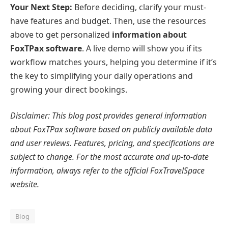
Your Next Step:
Before deciding, clarify your must-
have features and budget. Then, use the resources
above to get personalized
information about
FoxTPax software
. A live demo will show you if its
workflow matches yours, helping you determine if it’s
the key to simplifying your daily operations and
growing your direct bookings.
Disclaimer: This blog post provides general information
about FoxTPax software based on publicly available data
and user reviews. Features, pricing, and specifications are
subject to change. For the most accurate and up-to-date
information, always refer to the official FoxTravelSpace
website.
Blog