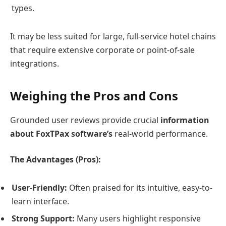
types.
It may be less suited for large, full-service hotel chains
that require extensive corporate or point-of-sale
integrations.
Weighing the Pros and Cons
Grounded user reviews provide crucial
information
about FoxTPax software’s
real-world performance.
The Advantages (Pros):
User-Friendly:
Often praised for its intuitive, easy-to-
learn interface.
Strong Support:
Many users highlight responsive