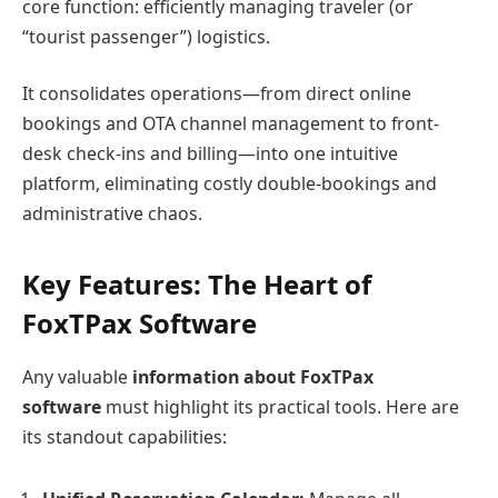
core function: efficiently managing traveler (or
“tourist passenger”) logistics.
It consolidates operations—from direct online
bookings and OTA channel management to front-
desk check-ins and billing—into one intuitive
platform, eliminating costly double-bookings and
administrative chaos.
Key Features: The Heart of
FoxTPax Software
Any valuable
information about FoxTPax
software
must highlight its practical tools. Here are
its standout capabilities: