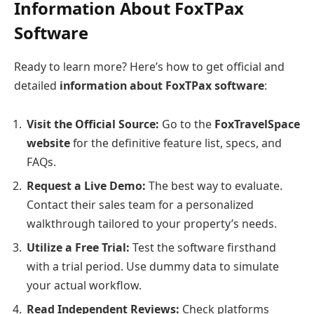
Information About FoxTPax
Software
Ready to learn more? Here’s how to get official and
detailed
information about FoxTPax software
:
Visit the Official Source:
Go to the
FoxTravelSpace
website
for the definitive feature list, specs, and
FAQs.
Request a Live Demo:
The best way to evaluate.
Contact their sales team for a personalized
walkthrough tailored to your property’s needs.
Utilize a Free Trial:
Test the software firsthand
with a trial period. Use dummy data to simulate
your actual workflow.
Read Independent Reviews:
Check platforms