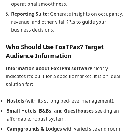
operational smoothness.
Reporting Suite:
Generate insights on occupancy,
revenue, and other vital KPIs to guide your
business decisions.
Who Should Use FoxTPax? Target
Audience Information
Information about FoxTPax software
clearly
indicates it’s built for a specific market. It is an ideal
solution for:
Hostels
(with its strong bed-level management).
Small Hotels, B&Bs, and Guesthouses
seeking an
affordable, robust system.
Campgrounds & Lodges
with varied site and room