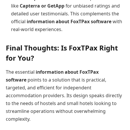
like
Capterra or GetApp
for unbiased ratings and
detailed user testimonials. This complements the
official
information about FoxTPax software
with
real-world experiences.
Final Thoughts: Is FoxTPax Right
for You?
The essential
information about FoxTPax
software
points to a solution that is practical,
targeted, and efficient for independent
accommodation providers. Its design speaks directly
to the needs of hostels and small hotels looking to
streamline operations without overwhelming
complexity.