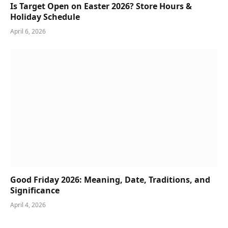
Is Target Open on Easter 2026? Store Hours &
Holiday Schedule
April 6, 2026
Good Friday 2026: Meaning, Date, Traditions, and
Significance
April 4, 2026