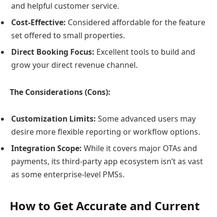
and helpful customer service.
Cost-Effective:
Considered affordable for the feature
set offered to small properties.
Direct Booking Focus:
Excellent tools to build and
grow your direct revenue channel.
The Considerations (Cons):
Customization Limits:
Some advanced users may
desire more flexible reporting or workflow options.
Integration Scope:
While it covers major OTAs and
payments, its third-party app ecosystem isn’t as vast
as some enterprise-level PMSs.
How to Get Accurate and Current