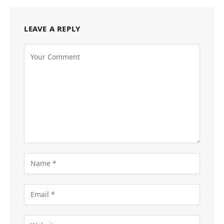
LEAVE A REPLY