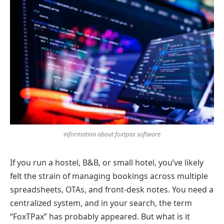
information about foxtpax software
If you run a hostel, B&B, or small hotel, you’ve likely
felt the strain of managing bookings across multiple
spreadsheets, OTAs, and front-desk notes. You need a
centralized system, and in your search, the term
“FoxTPax” has probably appeared. But what is it