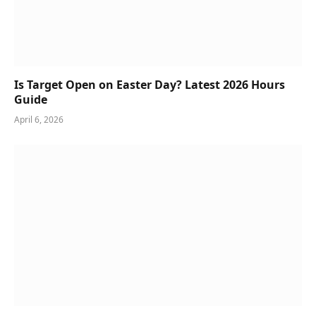
Is Target Open on Easter Day? Latest 2026 Hours
Guide
April 6, 2026