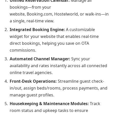
Unified Reservation Calendar:
Manage all
bookings—from your
website, Booking.com, Hostelworld, or walk-ins—in
a single, real-time view.
Integrated Booking Engine:
A customizable
widget for your website that enables real-time
direct bookings, helping you save on OTA
commissions.
Automated Channel Manager:
Sync your
availability and rates instantly across all connected
online travel agencies.
Front-Desk Operations:
Streamline guest check-
in/out, assign beds/rooms, process payments, and
manage guest profiles.
Housekeeping & Maintenance Modules:
Track
room status and upkeep tasks to ensure