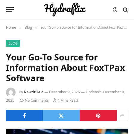
Home
Blog
Your Go-To Source for Information About FoxTPax Software
»
»
BLOG
Your Go-To Source for
Information About FoxTPax
Software
By
Nawzir Aric
December 9, 2025
Updated:
December 9,
2025
No Comments
4 Mins Read