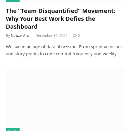
The “Team Disquantified” Movement:
Why Your Best Work Defies the
Dashboard
By
Nawzir Aric
December 30, 2025
0
We live in an age of data obsession. From sprint velocities
and story points to code commit frequency and weekly…