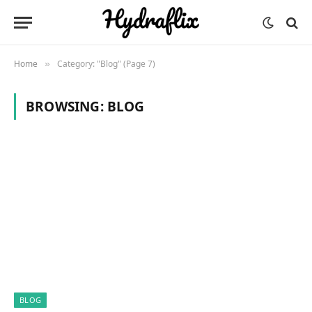
Home
Category: "Blog" (Page 7)
»
BROWSING:
BLOG
BLOG