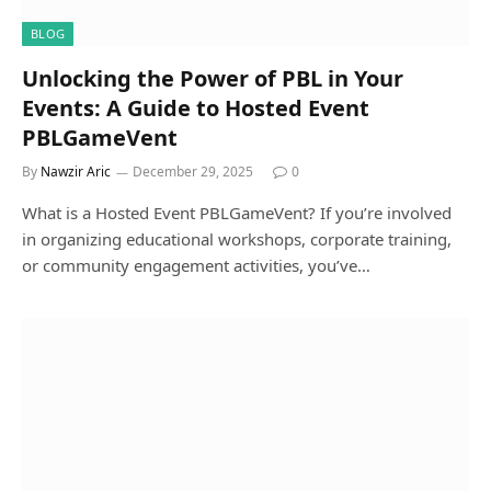
BLOG
Unlocking the Power of PBL in Your
Events: A Guide to Hosted Event
PBLGameVent
By
Nawzir Aric
December 29, 2025
0
What is a Hosted Event PBLGameVent? If you’re involved
in organizing educational workshops, corporate training,
or community engagement activities, you’ve…