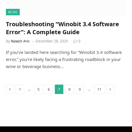
BLOG
Troubleshooting “Winobit 3.4 Software
Error”: A Complete Guide
By
Nawzir Aric
December 28, 2025
0
If you’ve landed here searching for “Winobit 3.4 software
error,” you’re likely facing a frustrating roadblock in your
wine or beverage business…
Previous
Next
…
…
1
5
6
7
8
9
11