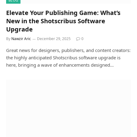
BLOG
Elevate Your Publishing Game: What’s
New in the Shotscribus Software
Upgrade
By
Nawzir Aric
December 29, 2025
0
Great news for designers, publishers, and content creators:
the highly anticipated Shotscribus software upgrade is
here, bringing a wave of enhancements designed…