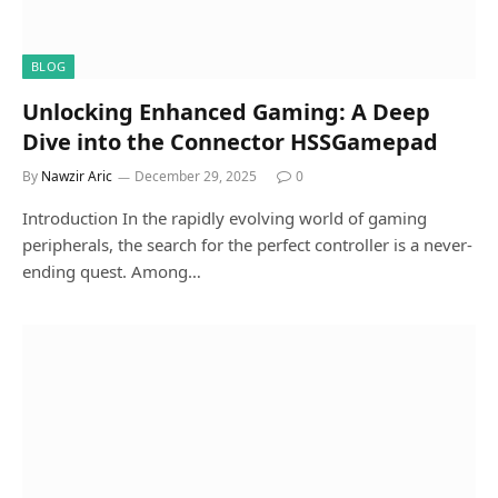
BLOG
Unlocking Enhanced Gaming: A Deep
Dive into the Connector HSSGamepad
By
Nawzir Aric
December 29, 2025
0
Introduction In the rapidly evolving world of gaming
peripherals, the search for the perfect controller is a never-
ending quest. Among…