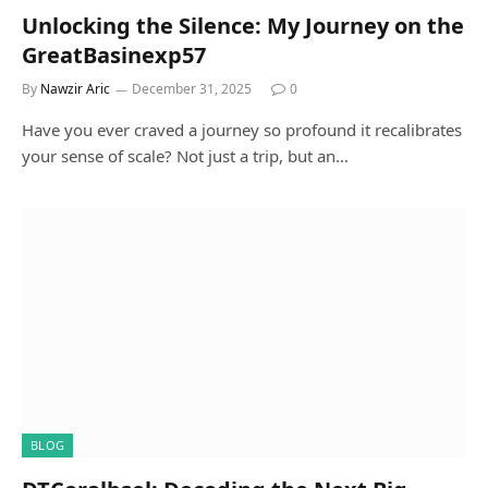
Unlocking the Silence: My Journey on the
GreatBasinexp57
By
Nawzir Aric
December 31, 2025
0
Have you ever craved a journey so profound it recalibrates
your sense of scale? Not just a trip, but an…
BLOG