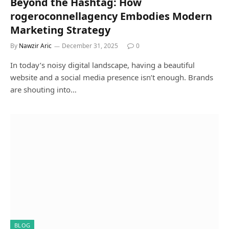
Beyond the Hashtag: How
rogeroconnellagency Embodies Modern
Marketing Strategy
By
Nawzir Aric
December 31, 2025
0
In today’s noisy digital landscape, having a beautiful
website and a social media presence isn’t enough. Brands
are shouting into…
BLOG