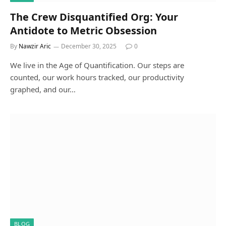
The Crew Disquantified Org: Your
Antidote to Metric Obsession
By
Nawzir Aric
December 30, 2025
0
We live in the Age of Quantification. Our steps are
counted, our work hours tracked, our productivity
graphed, and our…
BLOG