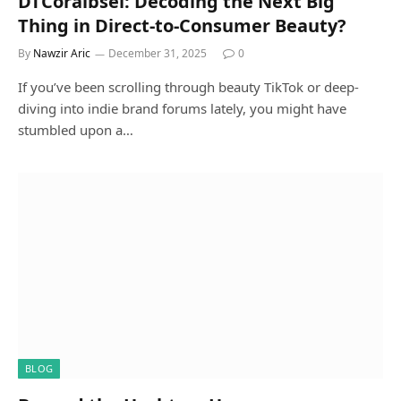
DTCoralbsel: Decoding the Next Big
Thing in Direct-to-Consumer Beauty?
By
Nawzir Aric
December 31, 2025
0
If you’ve been scrolling through beauty TikTok or deep-
diving into indie brand forums lately, you might have
stumbled upon a…
BLOG