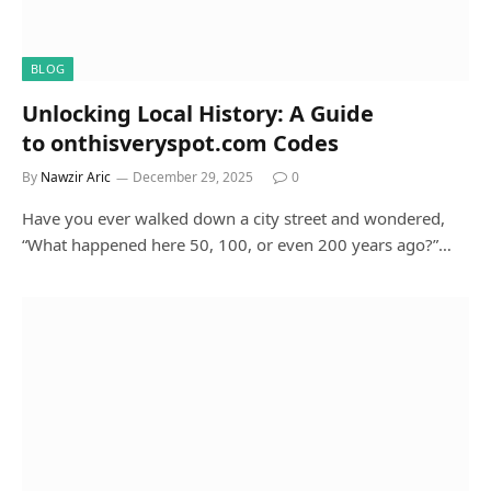
BLOG
Unlocking Local History: A Guide
to onthisveryspot.com Codes
By
Nawzir Aric
December 29, 2025
0
Have you ever walked down a city street and wondered,
“What happened here 50, 100, or even 200 years ago?”…