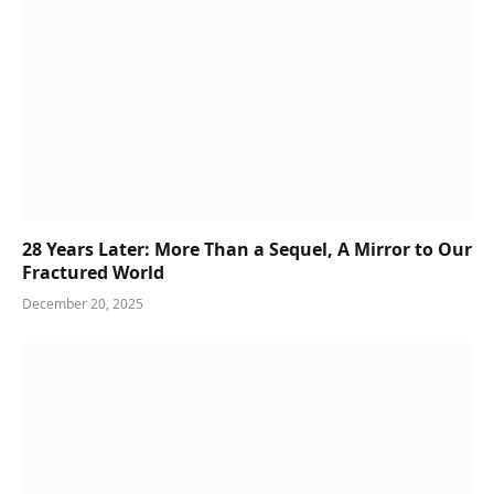
28 Years Later: More Than a Sequel, A Mirror to Our
Fractured World
December 20, 2025