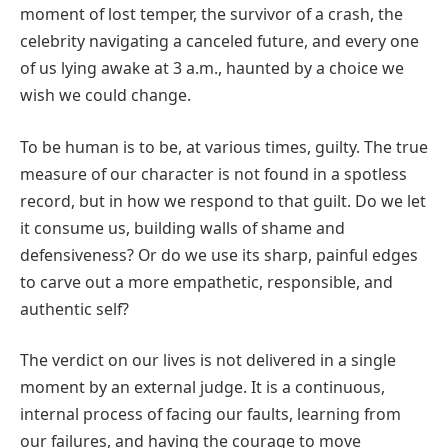
moment of lost temper, the survivor of a crash, the
celebrity navigating a canceled future, and every one
of us lying awake at 3 a.m., haunted by a choice we
wish we could change.
To be human is to be, at various times, guilty. The true
measure of our character is not found in a spotless
record, but in how we respond to that guilt. Do we let
it consume us, building walls of shame and
defensiveness? Or do we use its sharp, painful edges
to carve out a more empathetic, responsible, and
authentic self?
The verdict on our lives is not delivered in a single
moment by an external judge. It is a continuous,
internal process of facing our faults, learning from
our failures, and having the courage to move