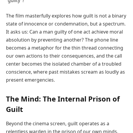
“guilty”?
The film masterfully explores how guilt is not a binary
state of innocence or condemnation, but a spectrum.
It asks us: Can a man guilty of one act achieve moral
absolution by preventing another? The phone line
becomes a metaphor for the thin thread connecting
our own actions to their consequences, and the call
center becomes the isolated chamber of a troubled
conscience, where past mistakes scream as loudly as
present emergencies.
The Mind: The Internal Prison of
Guilt
Beyond the cinema screen, guilt operates as a
relentless warden in the prison of our own minds.