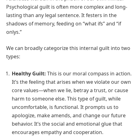
Psychological guilt is often more complex and long-
lasting than any legal sentence. It festers in the
shadows of memory, feeding on “what ifs” and “if
onlys.”
We can broadly categorize this internal guilt into two
types:
Healthy Guilt:
This is our moral compass in action.
It’s the feeling that arises when we violate our own
core values—when we lie, betray a trust, or cause
harm to someone else. This type of guilt, while
uncomfortable, is functional. It prompts us to
apologize, make amends, and change our future
behavior. It’s the social and emotional glue that
encourages empathy and cooperation.