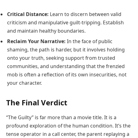
Critical Distance:
Learn to discern between valid
criticism and manipulative guilt-tripping. Establish
and maintain healthy boundaries.
Reclaim Your Narrative:
In the face of public
shaming, the path is harder, but it involves holding
onto your truth, seeking support from trusted
communities, and understanding that the frenzied
mob is often a reflection of its own insecurities, not
your character.
The Final Verdict
“The Guilty” is far more than a movie title. It is a
profound exploration of the human condition. It’s the
tense operator in a call center, the parent replaying a