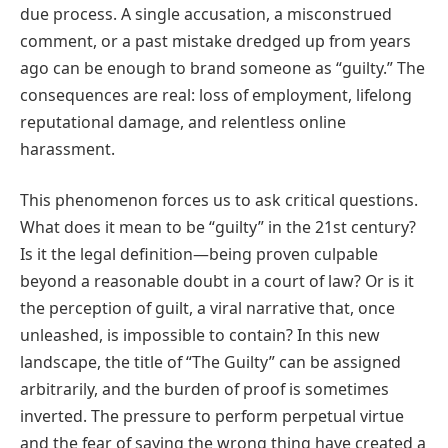
due process. A single accusation, a misconstrued
comment, or a past mistake dredged up from years
ago can be enough to brand someone as “guilty.” The
consequences are real: loss of employment, lifelong
reputational damage, and relentless online
harassment.
This phenomenon forces us to ask critical questions.
What does it mean to be “guilty” in the 21st century?
Is it the legal definition—being proven culpable
beyond a reasonable doubt in a court of law? Or is it
the perception of guilt, a viral narrative that, once
unleashed, is impossible to contain? In this new
landscape, the title of “The Guilty” can be assigned
arbitrarily, and the burden of proof is sometimes
inverted. The pressure to perform perpetual virtue
and the fear of saying the wrong thing have created a