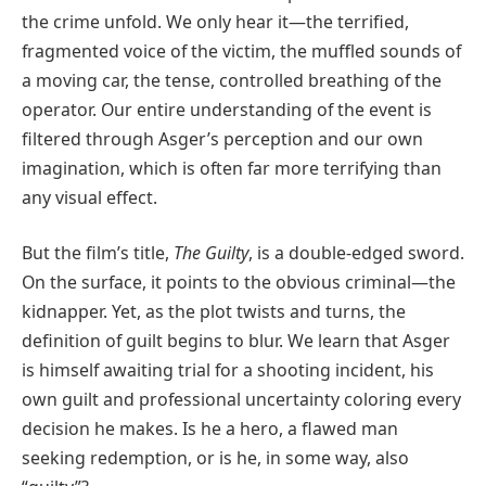
the crime unfold. We only hear it—the terrified,
fragmented voice of the victim, the muffled sounds of
a moving car, the tense, controlled breathing of the
operator. Our entire understanding of the event is
filtered through Asger’s perception and our own
imagination, which is often far more terrifying than
any visual effect.
But the film’s title,
The Guilty
, is a double-edged sword.
On the surface, it points to the obvious criminal—the
kidnapper. Yet, as the plot twists and turns, the
definition of guilt begins to blur. We learn that Asger
is himself awaiting trial for a shooting incident, his
own guilt and professional uncertainty coloring every
decision he makes. Is he a hero, a flawed man
seeking redemption, or is he, in some way, also