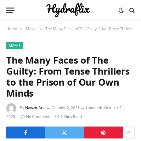
Home
Movie
The Many Faces of The Guilty: From Tense Thrillers to the Prison of Our Own Minds
»
»
MOVIE
The Many Faces of The
Guilty: From Tense Thrillers
to the Prison of Our Own
Minds
By
Nawzir Aric
October 2, 2025
Updated:
October 2,
2025
No Comments
7 Mins Read