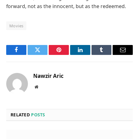
forward, not as the innocent, but as the redeemed.
Movies
Facebook
Twitter
Pinterest
LinkedIn
Tumblr
Email
Nawzir Aric
Website
RELATED
POSTS