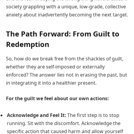
society grappling with a unique, low-grade, collective
anxiety about inadvertently becoming the next target.
The Path Forward: From Guilt to
Redemption
So, how do we break free from the shackles of guilt,
whether they are self-imposed or externally
enforced? The answer lies not in erasing the past, but
in integrating it into a healthier present.
For the guilt we feel about our own actions:
Acknowledge and Feel It:
The first step is to stop
running. Sit with the discomfort. Acknowledge the
specific action that caused harm and allow yourself