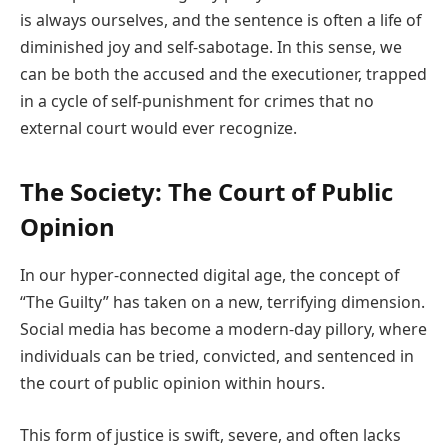
is always ourselves, and the sentence is often a life of
diminished joy and self-sabotage. In this sense, we
can be both the accused and the executioner, trapped
in a cycle of self-punishment for crimes that no
external court would ever recognize.
The Society: The Court of Public
Opinion
In our hyper-connected digital age, the concept of
“The Guilty” has taken on a new, terrifying dimension.
Social media has become a modern-day pillory, where
individuals can be tried, convicted, and sentenced in
the court of public opinion within hours.
This form of justice is swift, severe, and often lacks