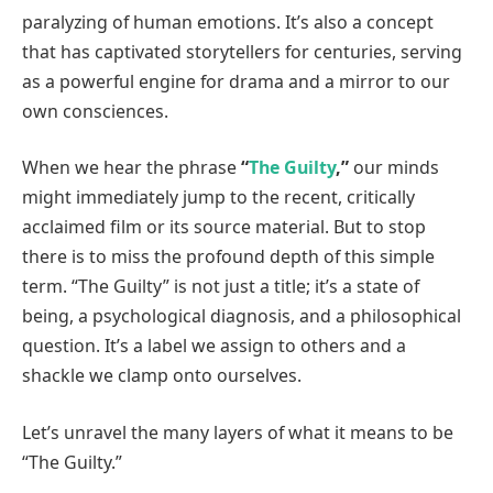
paralyzing of human emotions. It’s also a concept
that has captivated storytellers for centuries, serving
as a powerful engine for drama and a mirror to our
own consciences.
When we hear the phrase
“
The Guilty
,”
our minds
might immediately jump to the recent, critically
acclaimed film or its source material. But to stop
there is to miss the profound depth of this simple
term. “The Guilty” is not just a title; it’s a state of
being, a psychological diagnosis, and a philosophical
question. It’s a label we assign to others and a
shackle we clamp onto ourselves.
Let’s unravel the many layers of what it means to be
“The Guilty.”