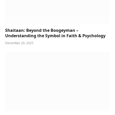
Shaitaan: Beyond the Boogeyman –
Understanding the Symbol in Faith & Psychology
December 20, 2025