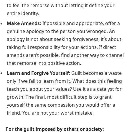
to feel the remorse without letting it define your
entire identity.
Make Amends:
If possible and appropriate, offer a
genuine apology to the person you wronged. An
apology is not about seeking forgiveness; it’s about
taking full responsibility for your actions. If direct
amends aren’t possible, find another way to channel
that remorse into positive action.
Learn and Forgive Yourself:
Guilt becomes a waste
only if we fail to learn from it. What does this feeling
teach you about your values? Use it as a catalyst for
growth. The final, most difficult step is to grant
yourself the same compassion you would offer a
friend. You are not your worst mistake.
For the guilt imposed by others or society: