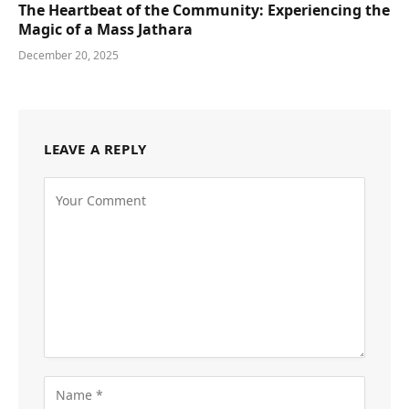
The Heartbeat of the Community: Experiencing the
Magic of a Mass Jathara
December 20, 2025
LEAVE A REPLY