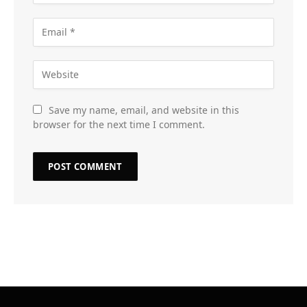
Save my name, email, and website in this
browser for the next time I comment.