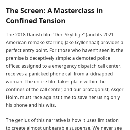
The Screen: A Masterclass in
Confined Tension
The 2018 Danish film “Den Skyldige” (and its 2021
American remake starring Jake Gyllenhaal) provides a
perfect entry point. For those who haven’t seen it, the
premise is deceptively simple: a demoted police
officer, assigned to a emergency dispatch call center,
receives a panicked phone call from a kidnapped
woman. The entire film takes place within the
confines of the call center, and our protagonist, Asger
Holm, must race against time to save her using only
his phone and his wits.
The genius of this narrative is how it uses limitation
to create almost unbearable suspense. We never see