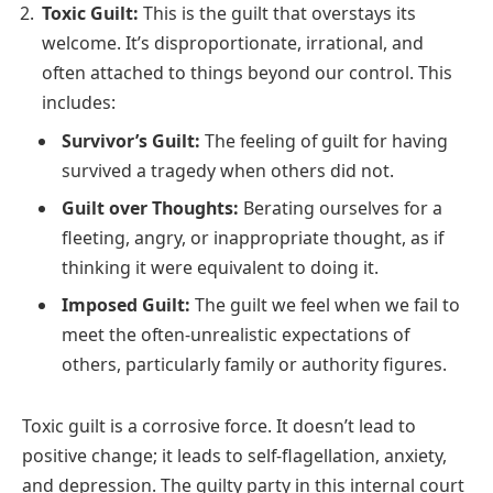
Toxic Guilt:
This is the guilt that overstays its
welcome. It’s disproportionate, irrational, and
often attached to things beyond our control. This
includes:
Survivor’s Guilt:
The feeling of guilt for having
survived a tragedy when others did not.
Guilt over Thoughts:
Berating ourselves for a
fleeting, angry, or inappropriate thought, as if
thinking it were equivalent to doing it.
Imposed Guilt:
The guilt we feel when we fail to
meet the often-unrealistic expectations of
others, particularly family or authority figures.
Toxic guilt is a corrosive force. It doesn’t lead to
positive change; it leads to self-flagellation, anxiety,
and depression. The guilty party in this internal court