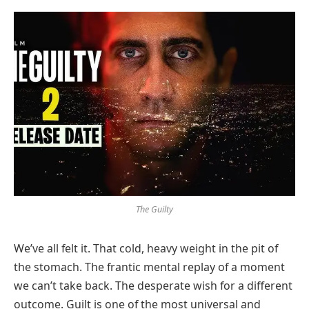
The Guilty
We’ve all felt it. That cold, heavy weight in the pit of
the stomach. The frantic mental replay of a moment
we can’t take back. The desperate wish for a different
outcome. Guilt is one of the most universal and