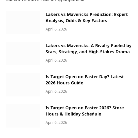
Lakers vs Mavericks Prediction: Expert
Analysis, Odds & Key Factors
April 6, 2026
Lakers vs Mavericks: A Rivalry Fueled by
Stars, Strategy, and High-Stakes Drama
April 6, 2026
Is Target Open on Easter Day? Latest
2026 Hours Guide
April 6, 2026
Is Target Open on Easter 2026? Store
Hours & Holiday Schedule
April 6, 2026