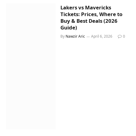
Lakers vs Mavericks
Tickets: Prices, Where to
Buy & Best Deals (2026
Guide)
By
Nawzir Aric
April 6, 2026
0