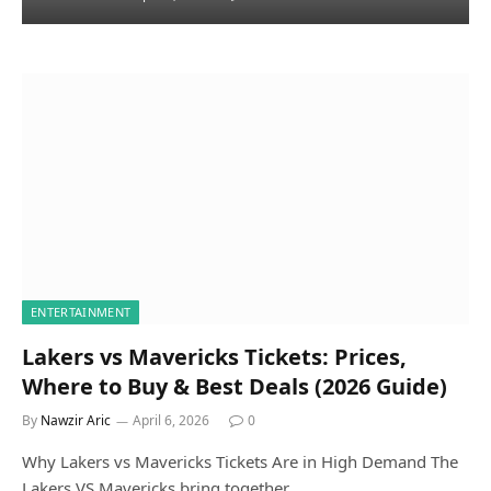
ENTERTAINMENT
Lakers vs Mavericks Tickets: Prices,
Where to Buy & Best Deals (2026 Guide)
By
Nawzir Aric
April 6, 2026
0
Why Lakers vs Mavericks Tickets Are in High Demand The
Lakers VS Mavericks bring together…