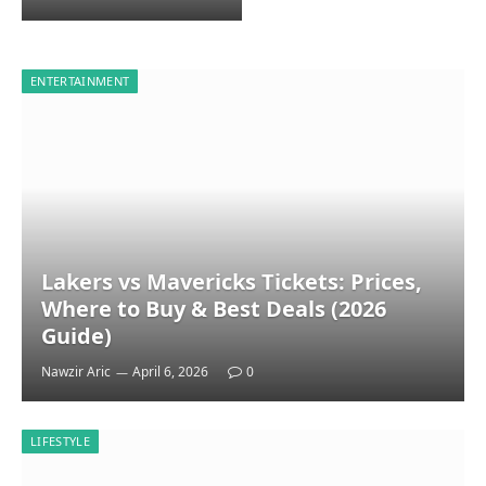
ENTERTAINMENT
Lakers vs Mavericks Tickets: Prices,
Where to Buy & Best Deals (2026
Guide)
Nawzir Aric
April 6, 2026
0
LIFESTYLE