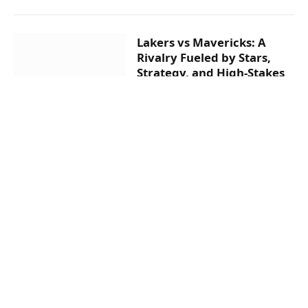
Lakers vs Mavericks: A
Rivalry Fueled by Stars,
Strategy, and High-Stakes
Drama
By
Nawzir Aric
April 6, 2026
0