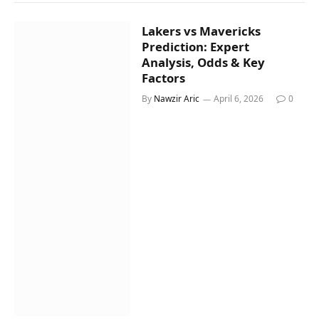
Lakers vs Mavericks
Prediction: Expert
Analysis, Odds & Key
Factors
By
Nawzir Aric
April 6, 2026
0