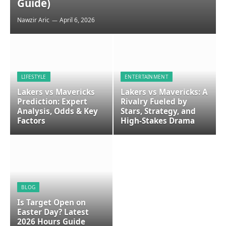
Guide)
Nawzir Aric
April 6, 2026
LIFESTYLE
ENTERTAINMENT
Lakers vs Mavericks
Lakers vs Mavericks: A
Prediction: Expert
Rivalry Fueled by
Analysis, Odds & Key
Stars, Strategy, and
Factors
High-Stakes Drama
BLOG
Is Target Open on
Easter Day? Latest
2026 Hours Guide