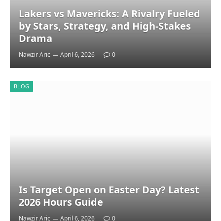
Lakers vs Mavericks: A Rivalry Fueled
by Stars, Strategy, and High-Stakes
Drama
Nawzir Aric
April 6, 2026
0
BLOG
Is Target Open on Easter Day? Latest
2026 Hours Guide
Nawzir Aric
April 6, 2026
0