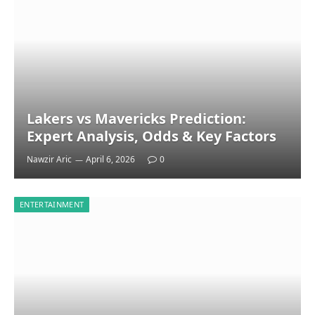
Lakers vs Mavericks Prediction:
Expert Analysis, Odds & Key Factors
Nawzir Aric
April 6, 2026
0
ENTERTAINMENT