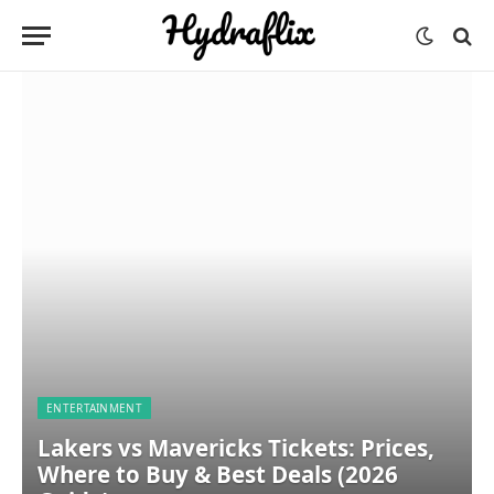
ENTERTAINMENT
Lakers vs Mavericks Tickets: Prices,
Where to Buy & Best Deals (2026