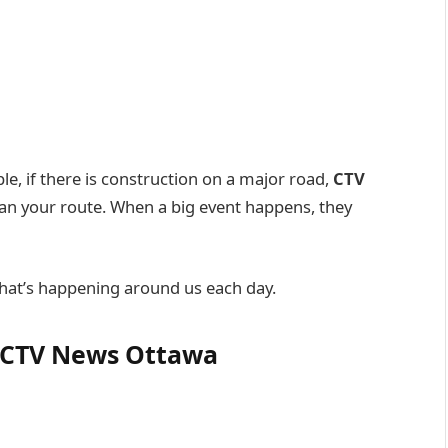
le, if there is construction on a major road,
CTV
lan your route. When a big event happens, they
what’s happening around us each day.
y CTV News Ottawa