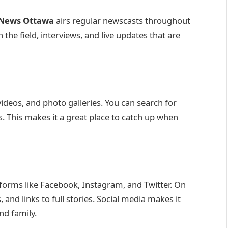
News Ottawa
airs regular newscasts throughout
 the field, interviews, and live updates that are
videos, and photo galleries. You can search for
s. This makes it a great place to catch up when
forms like Facebook, Instagram, and Twitter. On
 and links to full stories. Social media makes it
nd family.