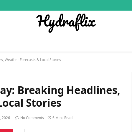
s, Weather Forecasts & Local Stories
y: Breaking Headlines,
ocal Stories
, 2026
No Comments
6 Mins Read