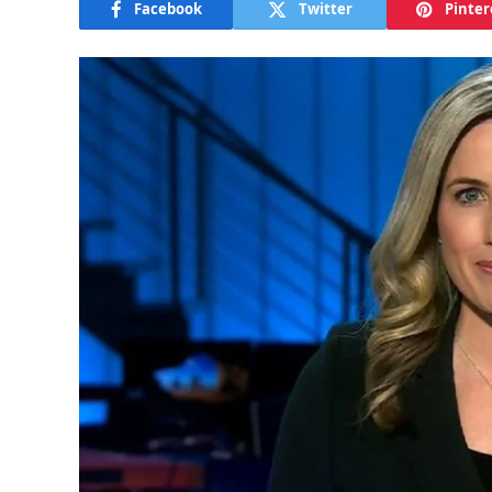
Facebook
Twitter
Pinter