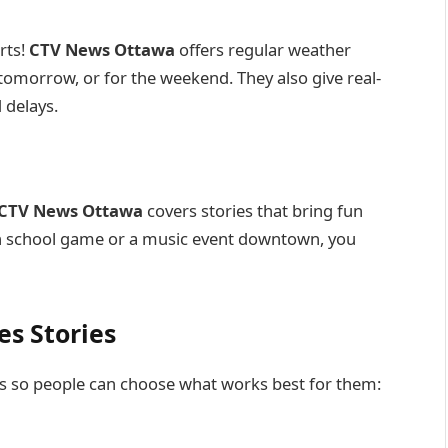
rts!
CTV News Ottawa
offers regular weather
tomorrow, or for the weekend. They also give real-
 delays.
CTV News Ottawa
covers stories that bring fun
igh school game or a music event downtown, you
s Stories
 so people can choose what works best for them: