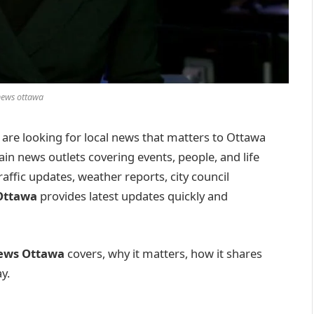
news ottawa
u are looking for local news that matters to Ottawa
ain news outlets covering events, people, and life
traffic updates, weather reports, city council
Ottawa
provides latest updates quickly and
ews Ottawa
covers, why it matters, how it shares
y.