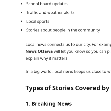
School board updates
Traffic and weather alerts
Local sports
Stories about people in the community
Local news connects us to our city. For examp
News Ottawa
will let you know so you can p
explain why it matters.
In a big world, local news keeps us close to 
Types of Stories Covered b
1. Breaking News