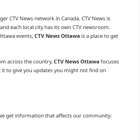
larger CTV News network in Canada. CTV News is
and each local city has its own CTV newsroom.
 Ottawa events,
CTV News Ottawa
is a place to get
rom across the country,
CTV News Ottawa
focuses
t it to give you updates you might not find on
 we get information that affects our community: