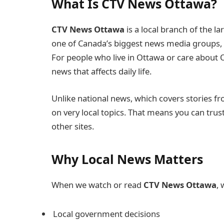
What Is CTV News Ottawa?
CTV News Ottawa
is a local branch of the 
one of Canada’s biggest news media groups, 
For people who live in Ottawa or care about
news that affects daily life.
Unlike national news, which covers stories f
on very local topics. That means you can trus
other sites.
Why Local News Matters
When we watch or read
CTV News Ottawa
,
Local government decisions