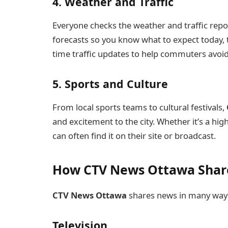
4. Weather and Traffic
Everyone checks the weather and traffic repo
forecasts so you know what to expect today, 
time traffic updates to help commuters avoid
5. Sports and Culture
From local sports teams to cultural festivals,
and excitement to the city. Whether it’s a h
can often find it on their site or broadcast.
How CTV News Ottawa Share
CTV News Ottawa
shares news in many ways
Television