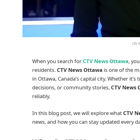
ctv 
When you search for
CTV News Ottawa
, yo
residents.
CTV News Ottawa
is one of the m
in Ottawa, Canada’s capital city. Whether it’s 
decisions, or community stories,
CTV News 
reliably.
In this blog post, we will explore what
CTV N
news, and how you can stay updated every da