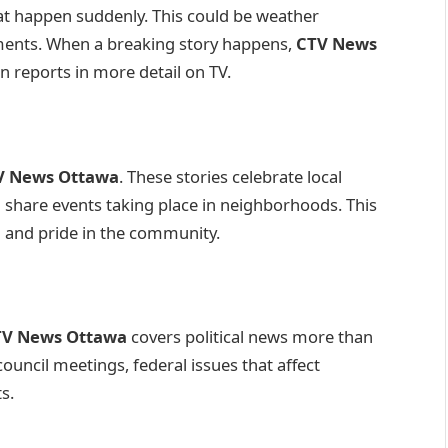
at happen suddenly. This could be weather
ments. When a breaking story happens,
CTV News
en reports in more detail on TV.
V News Ottawa
. These stories celebrate local
d share events taking place in neighborhoods. This
g and pride in the community.
TV News Ottawa
covers political news more than
council meetings, federal issues that affect
s.