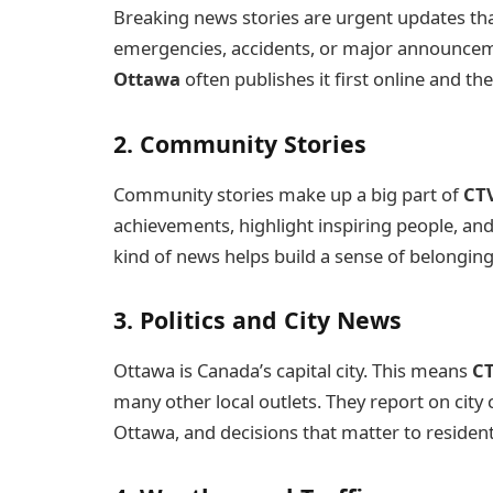
Breaking news stories are urgent updates th
emergencies, accidents, or major announce
Ottawa
often publishes it first online and th
2. Community Stories
Community stories make up a big part of
CT
achievements, highlight inspiring people, an
kind of news helps build a sense of belongin
3. Politics and City News
Ottawa is Canada’s capital city. This means
C
many other local outlets. They report on city 
Ottawa, and decisions that matter to resident