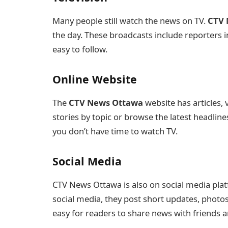
Many people still watch the news on TV.
CTV 
the day. These broadcasts include reporters in
easy to follow.
Online Website
The
CTV News Ottawa
website has articles, 
stories by topic or browse the latest headline
you don’t have time to watch TV.
Social Media
CTV News Ottawa is also on social media plat
social media, they post short updates, photos,
easy for readers to share news with friends a