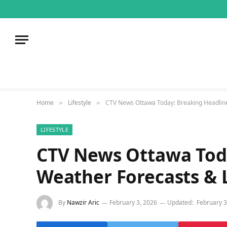
Home
Lifestyle
CTV News Ottawa Today: Breaking Headline
»
»
LIFESTYLE
CTV News Ottawa Toda
Weather Forecasts & L
By
Nawzir Aric
February 3, 2026
Updated:
February 3