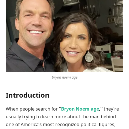
bryon noem age
Introduction
When people search for
“
Bryon Noem age
,”
they’re
usually trying to learn more about the man behind
one of America’s most recognized political figures,