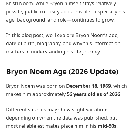
Kristi Noem. While Bryon himself stays relatively
private, public curiosity about his life—especially his
age, background, and role—continues to grow.
In this blog post, we’ll explore Bryon Noem’s age,
date of birth, biography, and why this information
matters in understanding his life journey.
Bryon Noem Age (2026 Update)
Bryon Noem was born on
December 18, 1969
, which
makes him approximately
56 years old as of 2026
.
Different sources may show slight variations
depending on when the data was published, but
most reliable estimates place him in his
mid-50s
.