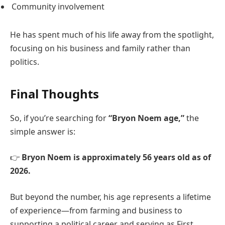
Community involvement
He has spent much of his life away from the spotlight,
focusing on his business and family rather than
politics.
Final Thoughts
So, if you’re searching for
“Bryon Noem age,”
the
simple answer is:
👉
Bryon Noem is approximately 56 years old as of
2026.
But beyond the number, his age represents a lifetime
of experience—from farming and business to
supporting a political career and serving as First