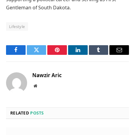
Gentleman of South Dakota.
Lifestyle
Facebook
Twitter
Pinterest
LinkedIn
Tumblr
Email
Nawzir Aric
Website
RELATED
POSTS