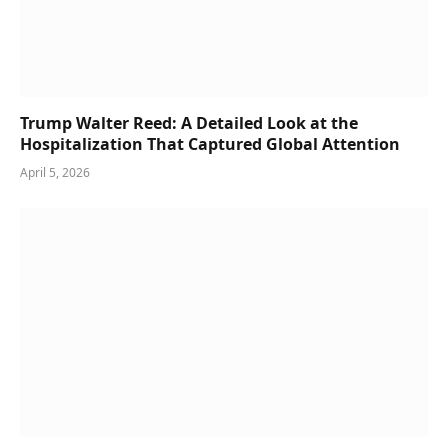
Trump Walter Reed: A Detailed Look at the
Hospitalization That Captured Global Attention
April 5, 2026