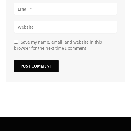
Save my name, email, and website in this
browser for the next time I comment.