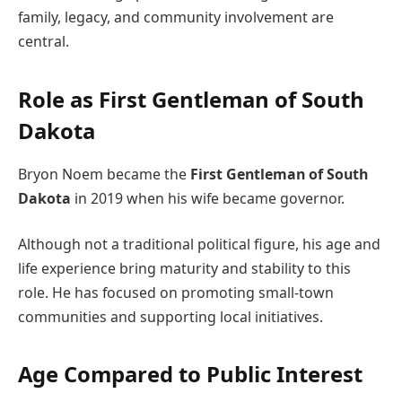
family, legacy, and community involvement are
central.
Role as First Gentleman of South
Dakota
Bryon Noem became the
First Gentleman of South
Dakota
in 2019 when his wife became governor.
Although not a traditional political figure, his age and
life experience bring maturity and stability to this
role. He has focused on promoting small-town
communities and supporting local initiatives.
Age Compared to Public Interest