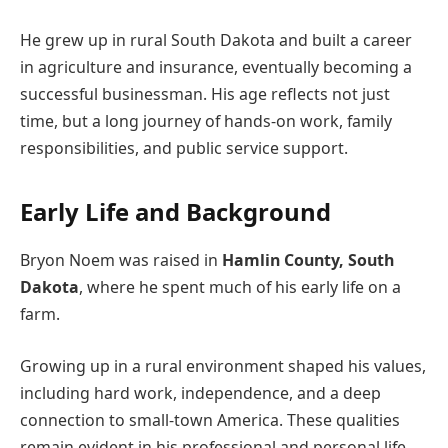
He grew up in rural South Dakota and built a career
in agriculture and insurance, eventually becoming a
successful businessman. His age reflects not just
time, but a long journey of hands-on work, family
responsibilities, and public service support.
Early Life and Background
Bryon Noem was raised in
Hamlin County, South
Dakota
, where he spent much of his early life on a
farm.
Growing up in a rural environment shaped his values,
including hard work, independence, and a deep
connection to small-town America. These qualities
remain evident in his professional and personal life