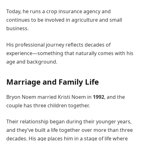
Today, he runs a crop insurance agency and
continues to be involved in agriculture and small
business.
His professional journey reflects decades of
experience—something that naturally comes with his
age and background.
Marriage and Family Life
Bryon Noem married Kristi Noem in
1992
, and the
couple has three children together.
Their relationship began during their younger years,
and they’ve built a life together over more than three
decades. His age places him in a stage of life where