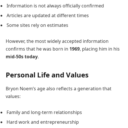
Information is not always officially confirmed
Articles are updated at different times
Some sites rely on estimates
However, the most widely accepted information
confirms that he was born in
1969
, placing him in his
mid-50s today
.
Personal Life and Values
Bryon Noem’s age also reflects a generation that
values:
Family and long-term relationships
Hard work and entrepreneurship