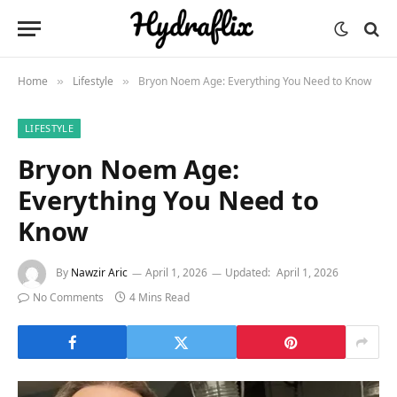
Home
Lifestyle
Bryon Noem Age: Everything You Need to Know
»
»
LIFESTYLE
Bryon Noem Age:
Everything You Need to
Know
By
Nawzir Aric
April 1, 2026
Updated:
April 1, 2026
No Comments
4 Mins Read