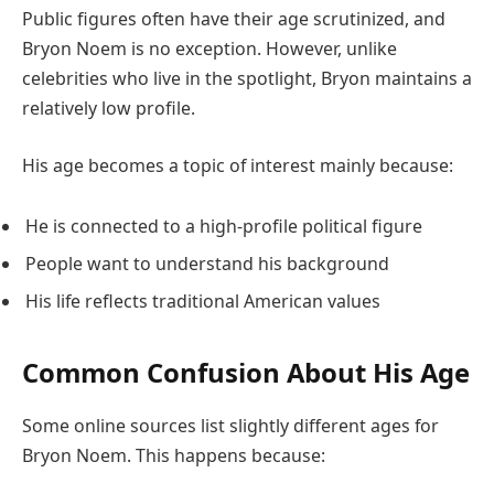
Public figures often have their age scrutinized, and
Bryon Noem is no exception. However, unlike
celebrities who live in the spotlight, Bryon maintains a
relatively low profile.
His age becomes a topic of interest mainly because:
He is connected to a high-profile political figure
People want to understand his background
His life reflects traditional American values
Common Confusion About His Age
Some online sources list slightly different ages for
Bryon Noem. This happens because: