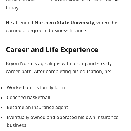
today.
He attended
Northern State University
, where he
earned a degree in business finance.
Career and Life Experience
Bryon Noem’s age aligns with a long and steady
career path. After completing his education, he:
Worked on his family farm
Coached basketball
Became an insurance agent
Eventually owned and operated his own insurance
business