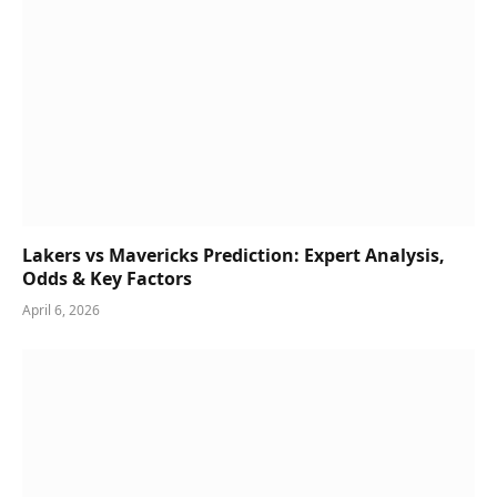
Lakers vs Mavericks Prediction: Expert Analysis,
Odds & Key Factors
April 6, 2026