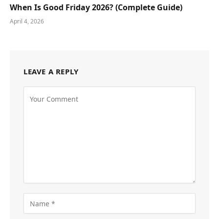
When Is Good Friday 2026? (Complete Guide)
April 4, 2026
LEAVE A REPLY