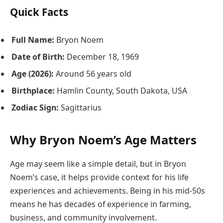
Quick Facts
Full Name:
Bryon Noem
Date of Birth:
December 18, 1969
Age (2026):
Around 56 years old
Birthplace:
Hamlin County, South Dakota, USA
Zodiac Sign:
Sagittarius
Why Bryon Noem’s Age Matters
Age may seem like a simple detail, but in Bryon
Noem’s case, it helps provide context for his life
experiences and achievements. Being in his mid-50s
means he has decades of experience in farming,
business, and community involvement.