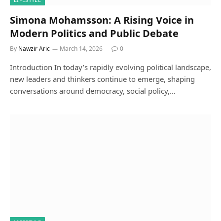
Simona Mohamsson: A Rising Voice in
Modern Politics and Public Debate
By
Nawzir Aric
March 14, 2026
0
Introduction In today’s rapidly evolving political landscape,
new leaders and thinkers continue to emerge, shaping
conversations around democracy, social policy,…