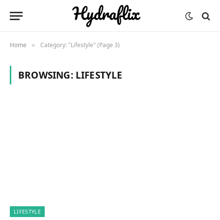
Home
Category: "Lifestyle" (Page 3)
»
BROWSING:
LIFESTYLE
LIFESTYLE