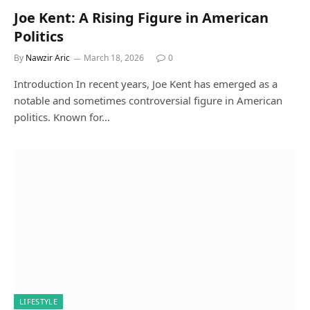
Joe Kent: A Rising Figure in American
Politics
By
Nawzir Aric
March 18, 2026
0
Introduction In recent years, Joe Kent has emerged as a
notable and sometimes controversial figure in American
politics. Known for…
LIFESTYLE