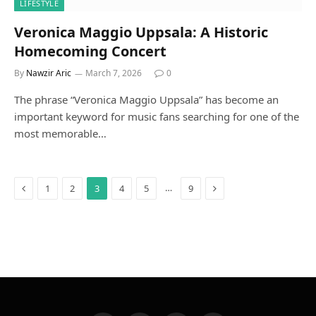
LIFESTYLE
Veronica Maggio Uppsala: A Historic
Homecoming Concert
By
Nawzir Aric
March 7, 2026
0
The phrase “Veronica Maggio Uppsala” has become an
important keyword for music fans searching for one of the
most memorable…
Previous
Next
…
1
2
3
4
5
9