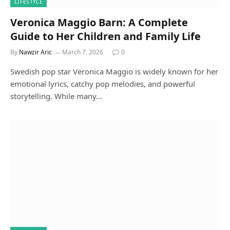
LIFESTYLE
Veronica Maggio Barn: A Complete
Guide to Her Children and Family Life
By
Nawzir Aric
March 7, 2026
0
Swedish pop star Veronica Maggio is widely known for her
emotional lyrics, catchy pop melodies, and powerful
storytelling. While many…