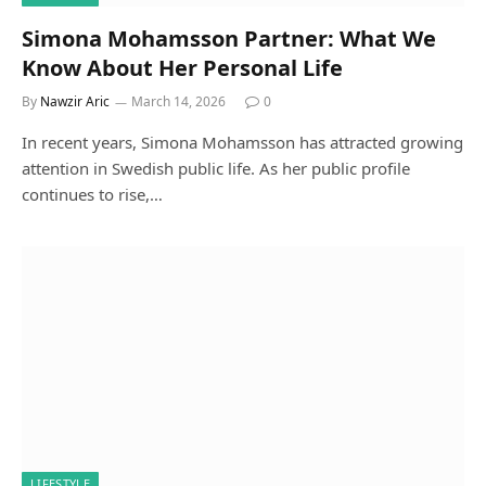
Simona Mohamsson Partner: What We
Know About Her Personal Life
By
Nawzir Aric
March 14, 2026
0
In recent years, Simona Mohamsson has attracted growing
attention in Swedish public life. As her public profile
continues to rise,…
LIFESTYLE