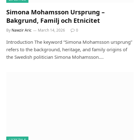
Simona Mohamsson Ursprung –
Bakgrund, Familj och Etnicitet
By
Nawzir Aric
March 14, 2026
0
Introduction The keyword “Simona Mohamsson ursprung”
refers to the background, heritage, and family origins of
the Swedish politician Simona Mohamsson.…
LIFESTYLE