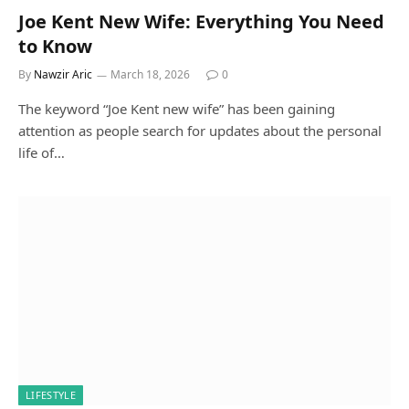
Joe Kent New Wife: Everything You Need
to Know
By
Nawzir Aric
March 18, 2026
0
The keyword “Joe Kent new wife” has been gaining
attention as people search for updates about the personal
life of…
LIFESTYLE