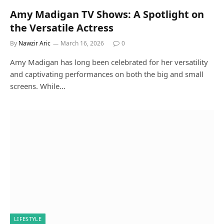
Amy Madigan TV Shows: A Spotlight on
the Versatile Actress
By
Nawzir Aric
March 16, 2026
0
Amy Madigan has long been celebrated for her versatility
and captivating performances on both the big and small
screens. While…
LIFESTYLE