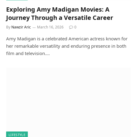
Exploring Amy Madigan Movies: A
Journey Through a Versatile Career
By
Nawzir Aric
March 16, 2026
0
Amy Madigan is a celebrated American actress known for
her remarkable versatility and enduring presence in both
film and television.…
LIFESTYLE