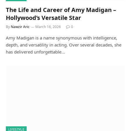
The Life and Career of Amy Madigan –
Hollywood’s Versatile Star
By
Nawzir Aric
March 16, 2026
0
Amy Madigan is a name synonymous with intelligence,
depth, and versatility in acting. Over several decades, she
has delivered unforgettable…
LIFESTYLE